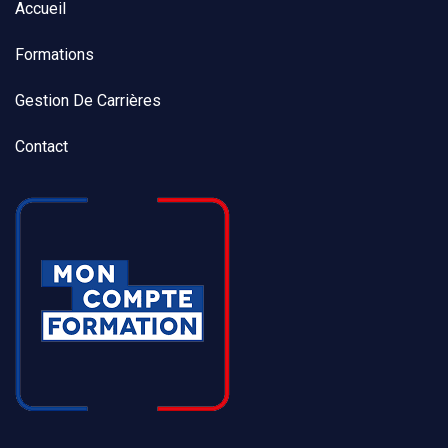
Accueil
Formations
Gestion De Carrières
Contact