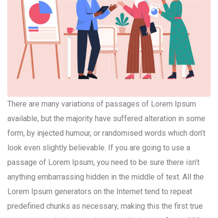
There are many variations of passages of Lorem Ipsum
available, but the majority have suffered alteration in some
form, by injected humour, or randomised words which don’t
look even slightly believable. If you are going to use a
passage of Lorem Ipsum, you need to be sure there isn’t
anything embarrassing hidden in the middle of text. All the
Lorem Ipsum generators on the Internet tend to repeat
predefined chunks as necessary, making this the first true