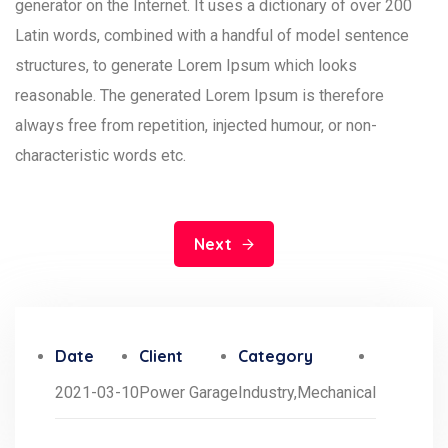
generator on the Internet. It uses a dictionary of over 200
Latin words, combined with a handful of model sentence
structures, to generate Lorem Ipsum which looks
reasonable. The generated Lorem Ipsum is therefore
always free from repetition, injected humour, or non-
characteristic words etc.
Next
Date
Client
Category
2021-03-10
Power Garage
Industry,
Mechanical