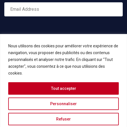
Nous utilisons des cookies pour améliorer votre expérience de
navigation, vous proposer des publicités ou des contenus
personnalisés et analyser notre trafic. En cliquant sur "Tout
accepter", vous consentez à ce que nous utilisions des
cookies.
Tout accepter
Copyrights © 2023 KIELA Consulting -
Mentions légales et
Politique de confidentialité
Personnaliser
add_action('wp_footer', function () { if (is_front_page()) { echo '
';
Refuser
} });