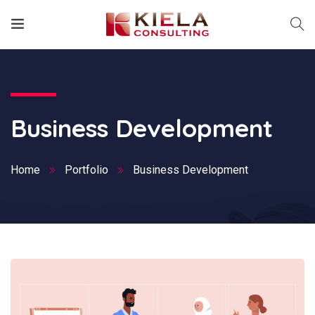
Business Development
Home
Portfolio
Business Development