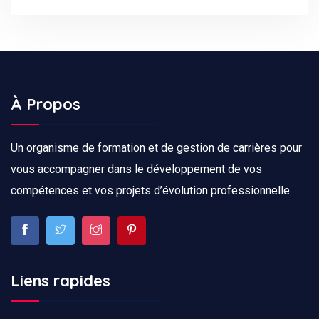
À Propos
Un organisme de formation et de gestion de carrières pour
vous accompagner dans le développement de vos
compétences et vos projets d’évolution professionnelle.
Liens rapides